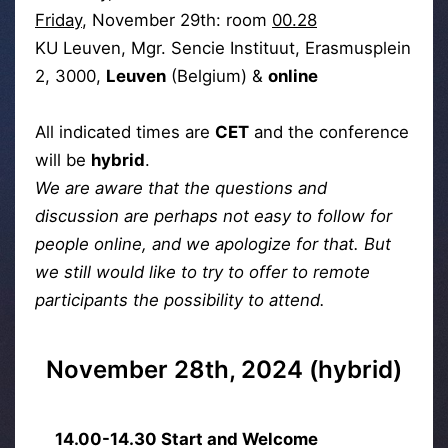
Friday
, November 29th: room
00.28
KU Leuven, Mgr. Sencie Instituut, Erasmusplein
2, 3000,
Leuven
(Belgium) &
online
All indicated times are
CET
and the conference
will be
hybrid
.
We are aware that the questions and
discussion are perhaps not easy to follow for
people online, and we apologize for that. But
we still would like to try to offer to remote
participants the possibility to attend.
November 28th, 2024 (hybrid)
14.00-14.30 Start and Welcome