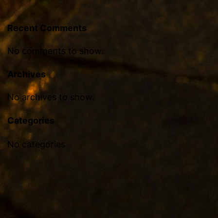
Recent Comments
No comments to show.
Archives
No archives to show.
Categories
No categories