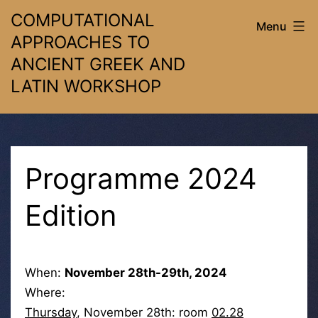
Skip
COMPUTATIONAL
Menu
to
APPROACHES TO
content
ANCIENT GREEK AND
LATIN WORKSHOP
Programme 2024
Edition
When:
November 28th-29th, 2024
Where:
Thursday
, November 28th: room
02.28