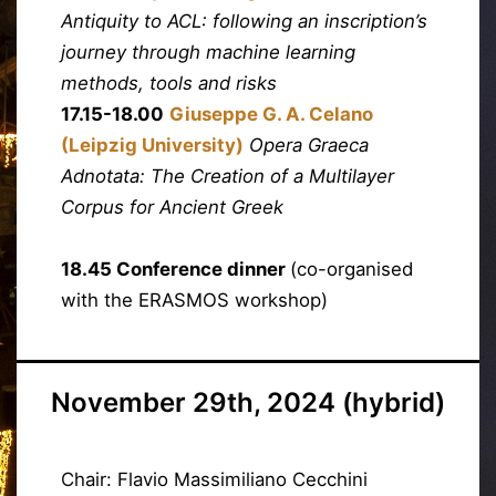
Antiquity to ACL: following an inscription’s
journey through machine learning
methods, tools and risks
17.15-18.00
Giuseppe G. A. Celano
(Leipzig University)
Opera Graeca
Adnotata: The Creation of a Multilayer
Corpus for Ancient Greek
18.45 Conference dinner
(co-organised
with the ERASMOS workshop)
November 29th, 2024 (hybrid)
Chair: Flavio Massimiliano Cecchini