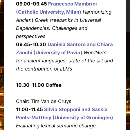
09.00-09.45
Francesco Mambrini
(Catholic University, Milan)
Harmonizing
Ancient Greek treebanks in Universal
Dependencies. Challenges and
perspectives
09.45-10.30
Daniela Santoro and Chiara
Zanchi (University of Pavia)
WordNets
for ancient languages: state of the art and
the contribution of LLMs
10.30-11.00 Coffee
Chair: Tim Van de Cruys
11.00-11.45
Silvia Stopponi and Saskia
Peels-Matthey (University of Groningen)
Evaluating lexical semantic change