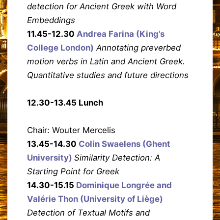
detection for Ancient Greek with Word
Embeddings
11.45-12.30
Andrea Farina (King’s
College London)
Annotating preverbed
motion verbs in Latin and Ancient Greek.
Quantitative studies and future directions
12.30-13.45 Lunch
Chair: Wouter Mercelis
13.45-14.30
Colin Swaelens (Ghent
University)
Similarity Detection: A
Starting Point for Greek
14.30-15.15
Dominique Longrée and
Valérie Thon (University of Liège)
Detection of Textual Motifs and