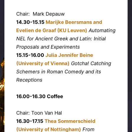
Chair: Mark Depauw
14.30-15.15
Marijke Beersmans and
Evelien de Graaf (KU Leuven)
Automating
NEL for Ancient Greek and Latin: Initial
Proposals and Experiments
15.15-16.00
Julia Jennifer Beine
(University of Vienna)
Gotcha! Catching
Schemers in Roman Comedy and its
Receptions
16.00-16.30 Coffee
Chair: Toon Van Hal
16.30-17.15
Thea Sommerschield
(University of Nottingham)
From