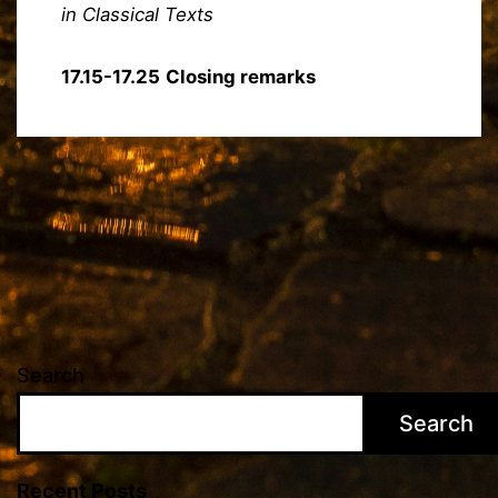
in Classical Texts
17.15-17.25
Closing remarks
Search
Search
Recent Posts