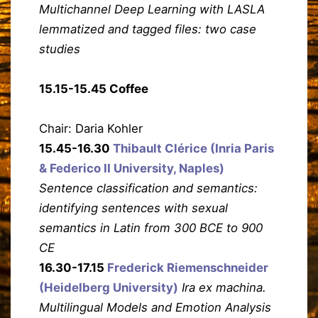
Multichannel Deep Learning with LASLA
lemmatized and tagged files: two case
studies
15.15-15.45 Coffee
Chair: Daria Kohler
15.45-16.30
Thibault Clérice (Inria Paris
& Federico II University, Naples)
Sentence classification and semantics:
identifying sentences with sexual
semantics in Latin from 300 BCE to 900
CE
16.30-17.15
Frederick Riemenschneider
(Heidelberg University)
Ira ex machina.
Multilingual Models and Emotion Analysis